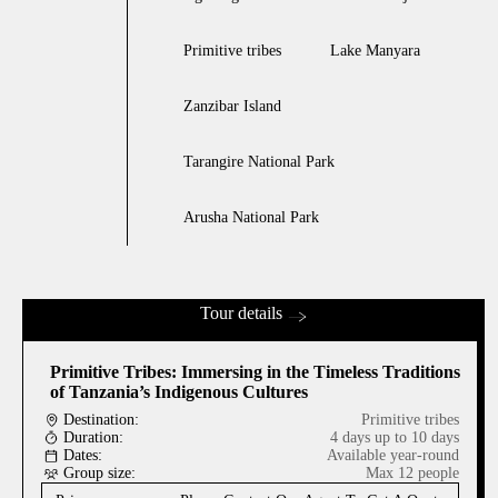
Primitive tribes
Lake Manyara
Zanzibar Island
Tarangire National Park
Arusha National Park
Tour details
Popular
Primitive Tribes: Immersing in the Timeless Traditions
of Tanzania’s Indigenous Cultures
Destination:
Primitive tribes
Duration:
4 days up to 10 days
Dates:
Available year-round
Group size:
Max 12 people