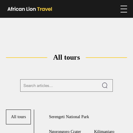
All tours
All tours
Serengeti National Park
Ngorongoro Crater
Kilimanjaro